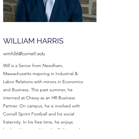
WILLIAM HARRIS
wmh56@cornell.edu
Will is a Senior from Needham,
Massachusetts majoring in Industrial &
Labor Relations with minors in Economics
and Business. This past summer, he
interned at Chewy as an HR Business
Partner. On campus, he is involved with
Cornell Sprint Football and his social
fraternity. In his free time, he enjoys
backpacking, watching the Celtics, and
listening to Coldplay.