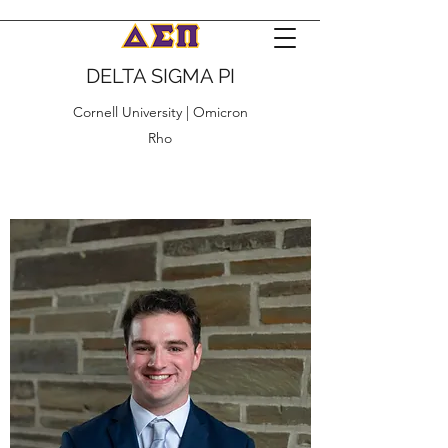
DELTA SIGMA PI
Cornell University | Omicron
Rho