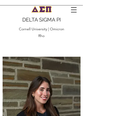
DELTA SIGMA PI
Cornell University | Omicron
Rho