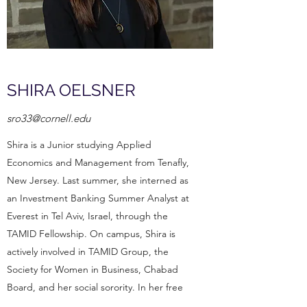
SHIRA OELSNER
sro33@cornell.edu
Shira is a Junior studying Applied
Economics and Management from Tenafly,
New Jersey. Last summer, she interned as
an Investment Banking Summer Analyst at
Everest in Tel Aviv, Israel, through the
TAMID Fellowship. On campus, Shira is
actively involved in TAMID Group, the
Society for Women in Business, Chabad
Board, and her social sorority. In her free
time, she enjoys playing pickleball, cold