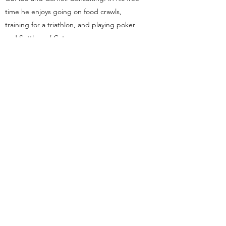
time he enjoys going on food crawls,
training for a triathlon, and playing poker
and Settlers of Catan.
dsp.cornelluniversity@gmail.com
Ithaca, NY
This organization is a registered student organization of
Cornell University.
With a founding principle of “... any person ... any
study,” Cornell is an
equal opportunity employer and
educator
.
©2021 by Cornell DSP Omicron Rho Chapter