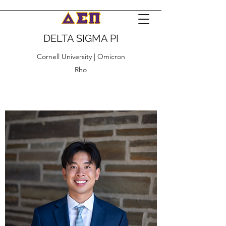
DELTA SIGMA PI
Cornell University | Omicron
Rho