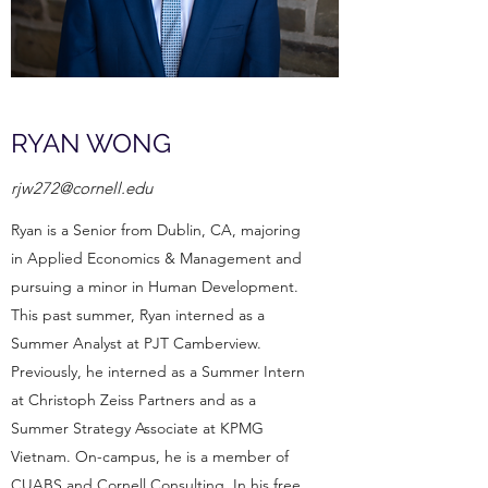
RYAN WONG
rjw272@cornell.edu
Ryan is a Senior from Dublin, CA, majoring
in Applied Economics & Management and
pursuing a minor in Human Development.
This past summer, Ryan interned as a
Summer Analyst at PJT Camberview.
Previously, he interned as a Summer Intern
at Christoph Zeiss Partners and as a
Summer Strategy Associate at KPMG
Vietnam. On-campus, he is a member of
CUABS and Cornell Consulting. In his free