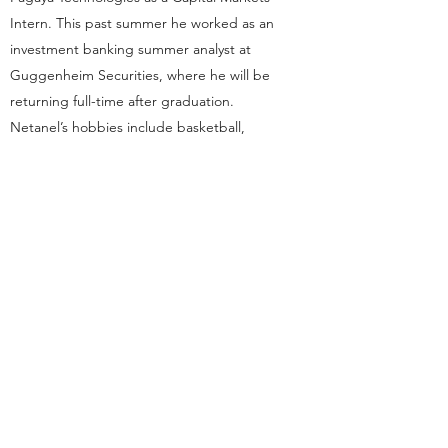
Intern. This past summer he worked as an
investment banking summer analyst at
Guggenheim Securities, where he will be
returning full-time after graduation.
Netanel’s hobbies include basketball,
football, trying new places to eat, and
traveling. You can always count on finding
Netanel playing basketball at Noyes in his
free time.
dsp.cornelluniversity@gmail.com
Ithaca, NY
This organization is a registered student organization of
Cornell University.