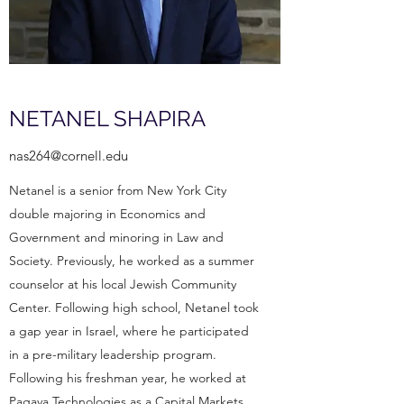
NETANEL SHAPIRA
nas264@cornell.edu
Netanel is a senior from New York City
double majoring in Economics and
Government and minoring in Law and
Society. Previously, he worked as a summer
counselor at his local Jewish Community
Center. Following high school, Netanel took
a gap year in Israel, where he participated
in a pre-military leadership program.
Following his freshman year, he worked at
Pagaya Technologies as a Capital Markets