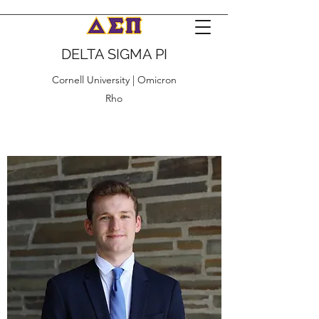
DELTA SIGMA PI
Cornell University | Omicron
Rho