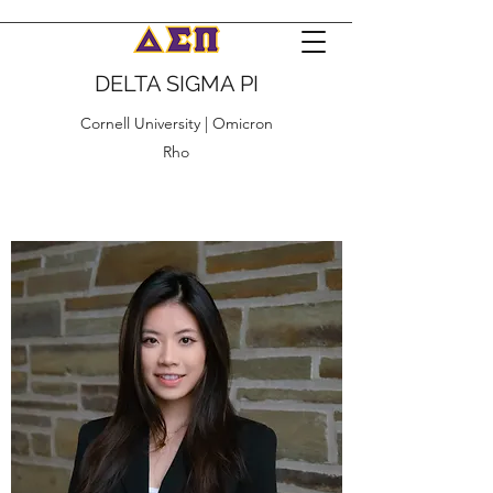
DELTA SIGMA PI
Cornell University | Omicron
Rho