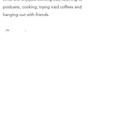
podcasts, cooking, trying iced coffees and
hanging out with friends.
Placement:
dsp.cornelluniversity@gmail.com
Ithaca, NY
This organization is a registered student organization of
Cornell University.
With a founding principle of “... any person ... any
study,” Cornell is an
equal opportunity employer and