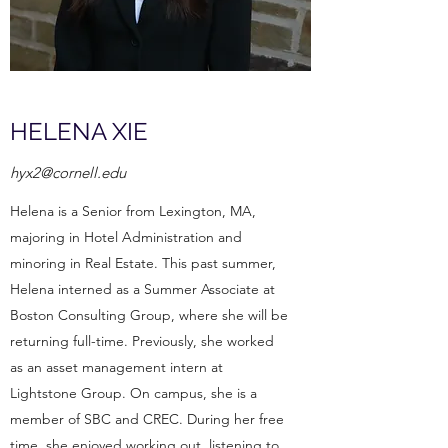
HELENA XIE
hyx2@cornell.edu
Helena is a Senior from Lexington, MA,
majoring in Hotel Administration and
minoring in Real Estate. This past summer,
Helena interned as a Summer Associate at
Boston Consulting Group, where she will be
returning full-time. Previously, she worked
as an asset management intern at
Lightstone Group. On campus, she is a
member of SBC and CREC. During her free
time, she enjoyed working out, listening to