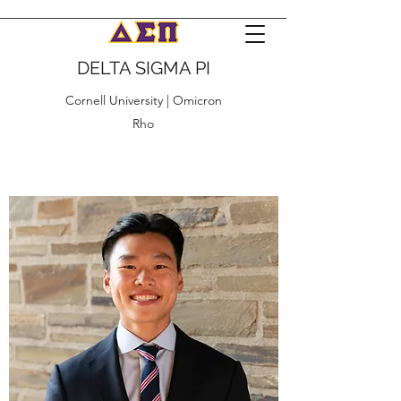
DELTA SIGMA PI
Cornell University | Omicron
Rho