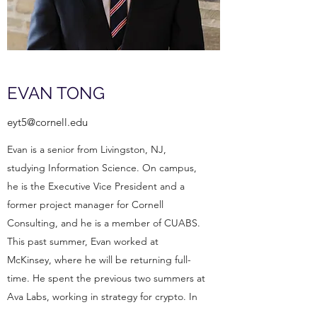
EVAN TONG
eyt5@cornell.edu
Evan is a senior from Livingston, NJ,
studying Information Science. On campus,
he is the Executive Vice President and a
former project manager for Cornell
Consulting, and he is a member of CUABS.
This past summer, Evan worked at
McKinsey, where he will be returning full-
time. He spent the previous two summers at
Ava Labs, working in strategy for crypto. In
his free time, Evan dabbles in clothing,