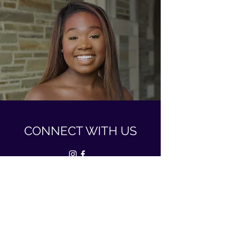
CONNECT WITH US
dsp.cornelluniversity@gmail.com
Ithaca, NY