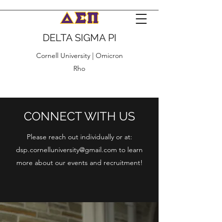
DELTA SIGMA PI
Cornell University | Omicron
Rho
CONNECT WITH US
Please reach out individually or at:
dsp.cornelluniversity@gmail.com
to learn
more about our events and recruitment!