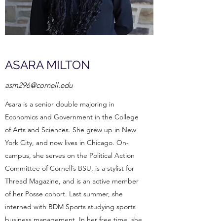
ASARA MILTON
asm296@cornell.edu
Asara is a senior double majoring in
Economics and Government in the College
of Arts and Sciences. She grew up in New
York City, and now lives in Chicago. On-
campus, she serves on the Political Action
Committee of Cornell’s BSU, is a stylist for
Thread Magazine, and is an active member
of her Posse cohort. Last summer, she
interned with BDM Sports studying sports
business management. In her free time, she