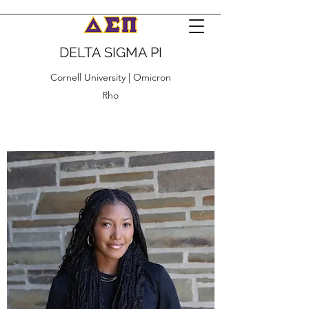
DELTA SIGMA PI
Cornell University | Omicron
Rho