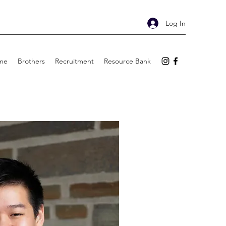
Log In
me
Brothers
Recruitment
Resource Bank