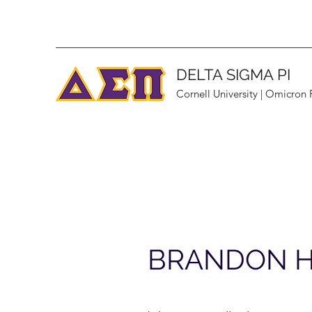
DELTA SIGMA PI
Cornell University | Omicron
BRANDON 