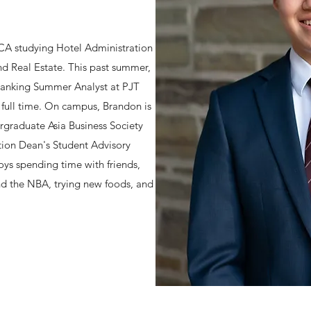
 CA studying Hotel Administration
d Real Estate. This past summer,
Banking Summer Analyst at PJT
g full time. On campus, Brandon is
rgraduate Asia Business Society
tion Dean's Student Advisory
oys spending time with friends,
nd the NBA, trying new foods, and