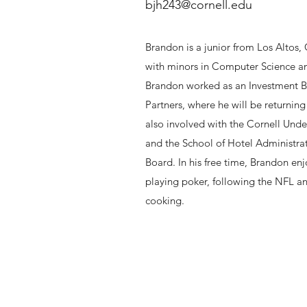
bjh243@cornell.edu
Brandon is a junior from Los Altos,
with minors in Computer Science an
Brandon worked as an Investment 
Partners, where he will be returnin
also involved with the Cornell Unde
and the School of Hotel Administra
Board. In his free time, Brandon enj
playing poker, following the NFL a
cooking.