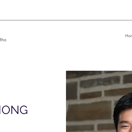
Ho
 Rho
HONG